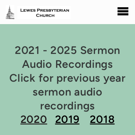
Skip to main content
2021 - 2025 Sermon
Audio Recordings
Click for previous year
sermon audio
recordings
2020
2019
2018