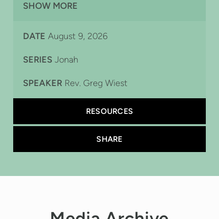
SHOW MORE
Sarah Rose on Keys,
DATE
August 9, 2026
SERIES
Jonah
SPEAKER
Rev. Greg Wiest
RESOURCES
SHARE
Media Archive