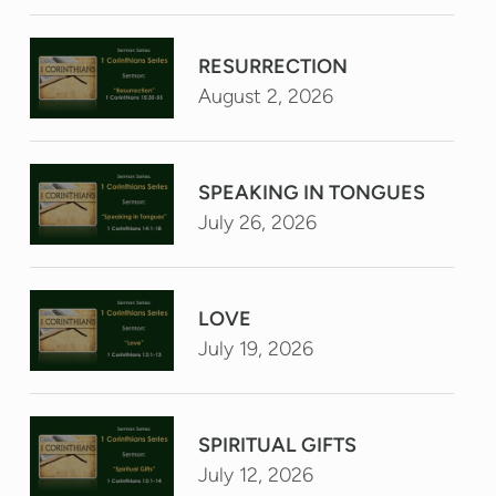
RESURRECTION
August 2, 2026
SPEAKING IN TONGUES
July 26, 2026
LOVE
July 19, 2026
SPIRITUAL GIFTS
July 12, 2026