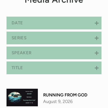
DATE
SERIES
SPEAKER
TITLE
RUNNING FROM GOD
August 9, 2026