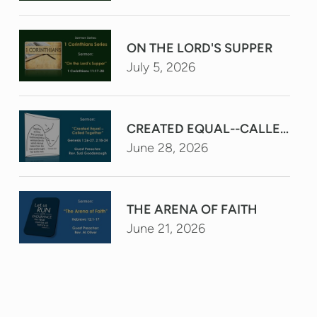
ON THE LORD'S SUPPER
July 5, 2026
CREATED EQUAL--CALLED TO
June 28, 2026
THE ARENA OF FAITH
June 21, 2026